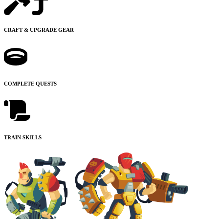
CRAFT & UPGRADE GEAR
COMPLETE QUESTS
TRAIN SKILLS