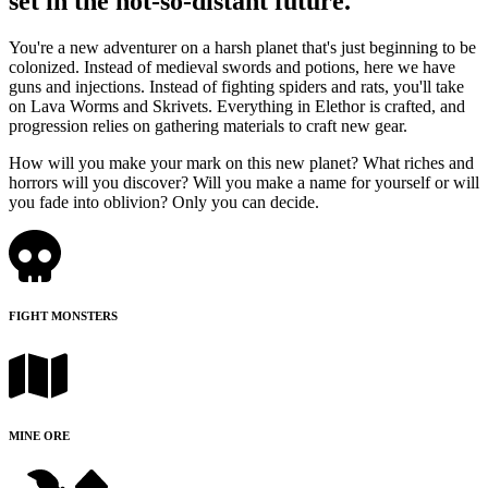
set in the not-so-distant future.
You're a new adventurer on a harsh planet that's just beginning to be
colonized. Instead of medieval swords and potions, here we have
guns and injections. Instead of fighting spiders and rats, you'll take
on Lava Worms and Skrivets. Everything in Elethor is crafted, and
progression relies on gathering materials to craft new gear.
How will you make your mark on this new planet? What riches and
horrors will you discover? Will you make a name for yourself or will
you fade into oblivion? Only you can decide.
FIGHT MONSTERS
MINE ORE