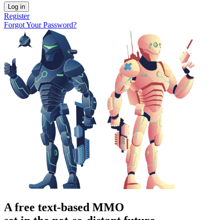
Log in
Register
Forgot Your Password?
A free text-based MMO