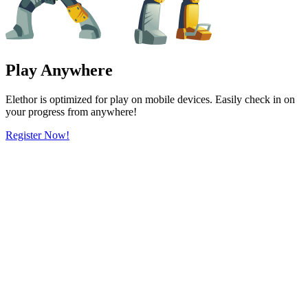
Play Anywhere
Elethor is optimized for play on mobile devices. Easily check in on
your progress from anywhere!
Register Now!