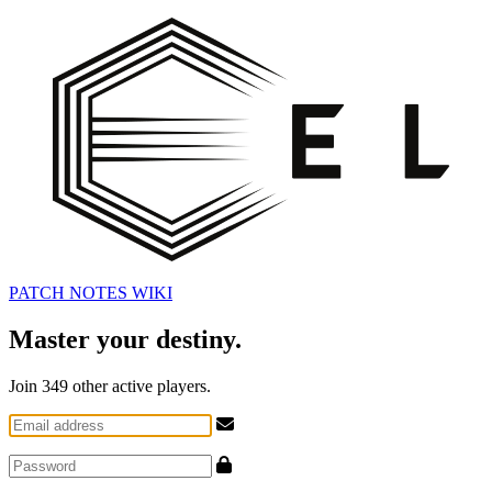
PATCH NOTES
WIKI
Master your destiny.
Join
349
other active players.